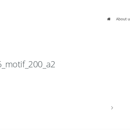
About u
6_motif_200_a2