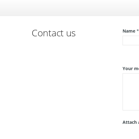
Contact us
Name
Your m
Attach 