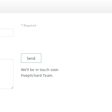
* Required
We'll be in touch soon
Fivepilchard Team.