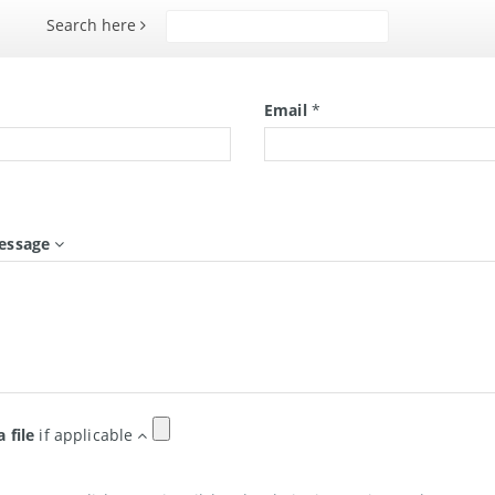
Search here
Search
*
Email
*
essage
a file
if applicable