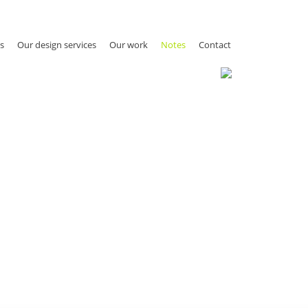
s
Our design services
Our work
Notes
Contact