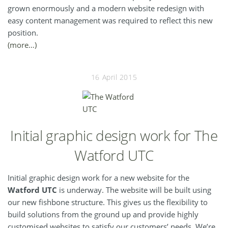
grown enormously and a modern website redesign with
easy content management was required to reflect this new
position.
(more…)
16 April 2015
Initial graphic design work for The
Watford UTC
Initial graphic design work for a new website for the
Watford UTC
is underway. The website will be built using
our new fishbone structure. This gives us the flexibility to
build solutions from the ground up and provide highly
customised websites to satisfy our customers’ needs. We’re