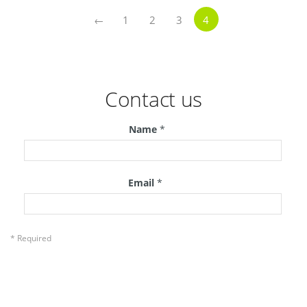
←
1
2
3
4
Contact us
Name
*
Email
*
* Required