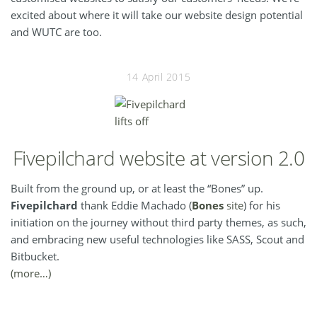
excited about where it will take our website design potential
and WUTC are too.
14 April 2015
Fivepilchard website at version 2.0
Built from the ground up, or at least the “Bones” up.
Fivepilchard
thank Eddie Machado (
Bones
site
) for his
initiation on the journey without third party themes, as such,
and embracing new useful technologies like SASS, Scout and
Bitbucket.
(more…)