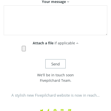
Your message
Attach a file
if applicable
We'll be in touch soon
Fivepilchard Team.
A stylish new Fivepilchard website is now in reach...