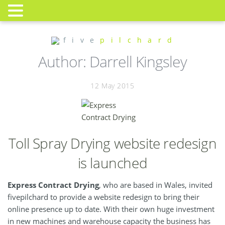
f i v e
p i l c h a r d
Author:
Darrell Kingsley
12 May 2015
Toll Spray Drying website redesign
is launched
Express Contract Drying
, who are based in Wales, invited
fivepilchard to provide a website redesign to bring their
online presence up to date. With their own huge investment
in new machines and warehouse capacity the business has