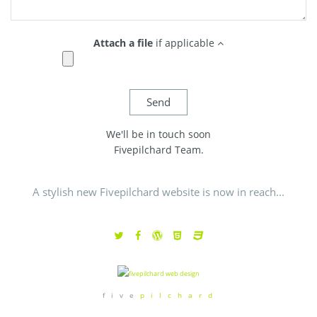
Attach a file
if applicable
We'll be in touch soon
Fivepilchard Team.
A stylish new Fivepilchard website is now in reach...
f i v e
p i l c h a r d