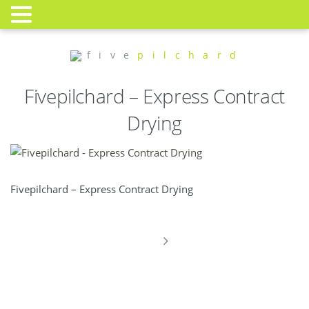
f i v e
p i l c h a r d
Fivepilchard – Express Contract
Drying
Fivepilchard – Express Contract Drying