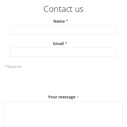
Contact us
Name
*
Email
*
* Required
Your message