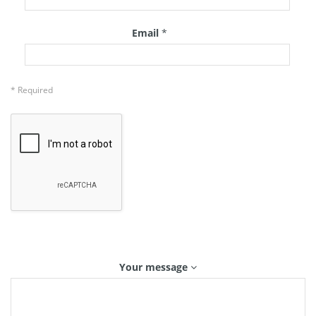
Email
*
* Required
Your message