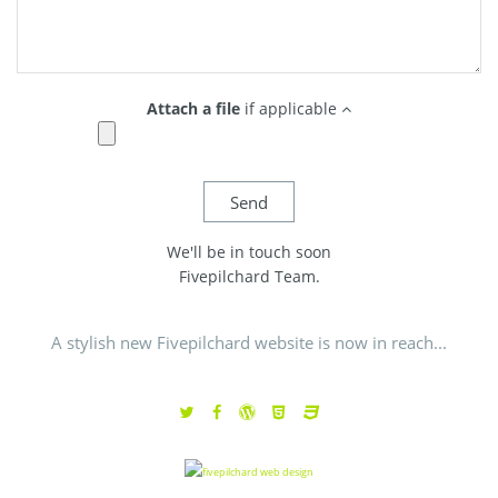
Attach a file
if applicable
We'll be in touch soon
Fivepilchard Team.
A stylish new Fivepilchard website is now in reach...