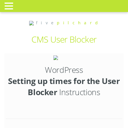
f i v e
p i l c h a r d
CMS User Blocker
WordPress
Setting up times for the User
Blocker
Instructions