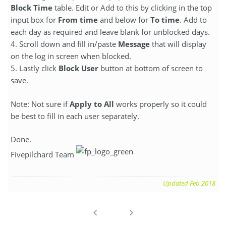
Block Time
table. Edit or Add to this by clicking in the top
input box for
From time
and below for
To time
. Add to
each day as required and leave blank for unblocked days.
4. Scroll down and fill in/paste
Message
that will display
on the log in screen when blocked.
5. Lastly click
Block User
button at bottom of screen to
save.
Note: Not sure if
Apply to All
works properly so it could
be best to fill in each user separately.
Done.
Fivepilchard Team
Updated Feb 2018