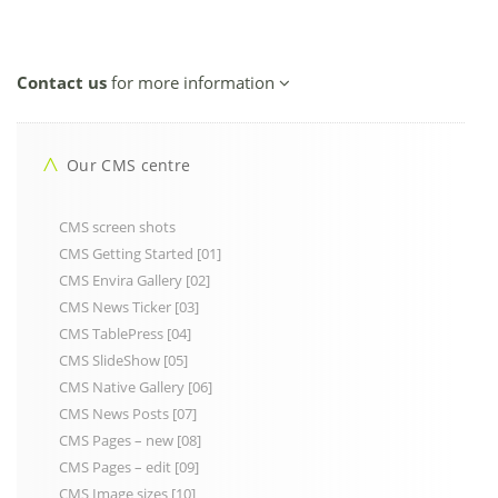
Contact us
for more information
Our CMS centre
CMS screen shots
CMS Getting Started [01]
CMS Envira Gallery [02]
CMS News Ticker [03]
CMS TablePress [04]
CMS SlideShow [05]
CMS Native Gallery [06]
CMS News Posts [07]
CMS Pages – new [08]
CMS Pages – edit [09]
CMS Image sizes [10]