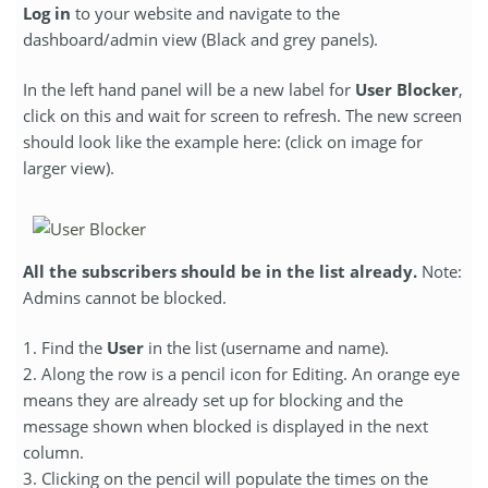
Log in
to your website and navigate to the
dashboard/admin view (Black and grey panels).
In the left hand panel will be a new label for
User Blocker
,
click on this and wait for screen to refresh. The new screen
should look like the example here: (click on image for
larger view).
All the subscribers should be in the list already.
Note:
Admins cannot be blocked.
1. Find the
User
in the list (username and name).
2. Along the row is a pencil icon for Editing. An orange eye
means they are already set up for blocking and the
message shown when blocked is displayed in the next
column.
3. Clicking on the pencil will populate the times on the