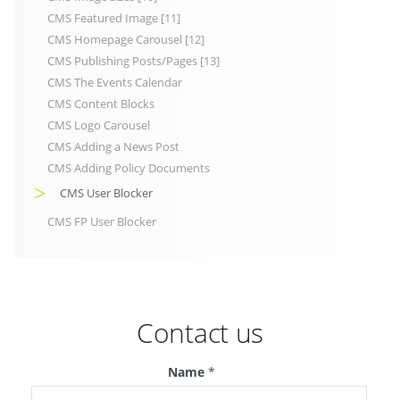
CMS Featured Image [11]
CMS Homepage Carousel [12]
CMS Publishing Posts/Pages [13]
CMS The Events Calendar
CMS Content Blocks
CMS Logo Carousel
CMS Adding a News Post
CMS Adding Policy Documents
CMS User Blocker
CMS FP User Blocker
Contact us
Name
*