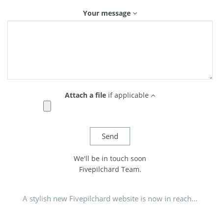
Your message
Attach a file
if applicable
We'll be in touch soon
Fivepilchard Team.
A stylish new Fivepilchard website is now in reach...