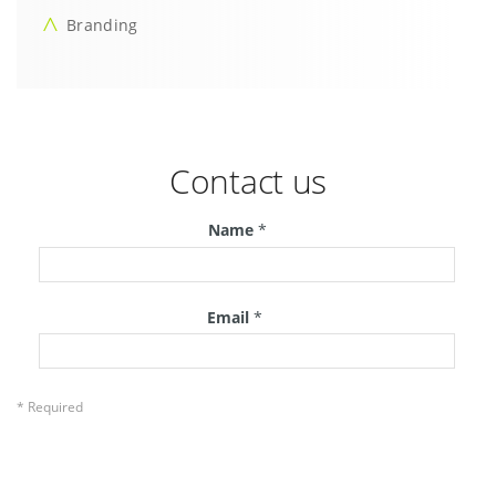
Branding
Contact us
Name
*
Email
*
* Required