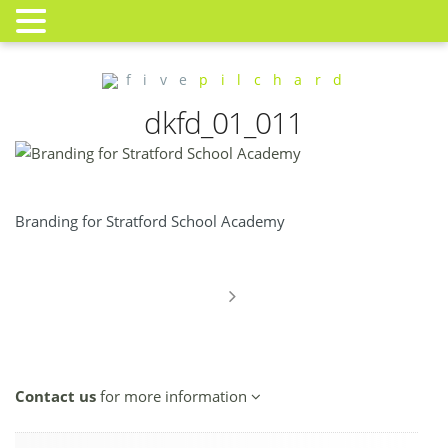
f i v e
p i l c h a r d
dkfd_01_011
Branding for Stratford School Academy
Contact us
for more information