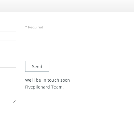
* Required
We'll be in touch soon
Fivepilchard Team.