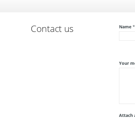
Contact us
Name
Your m
Attach 