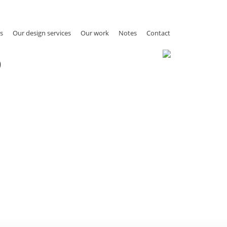
s
Our design services
Our work
Notes
Contact
9