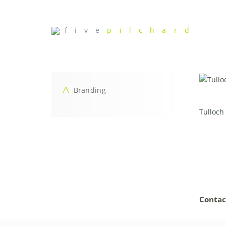
f i v e
p i l c h a r d
Branding
Tulloch
Contac