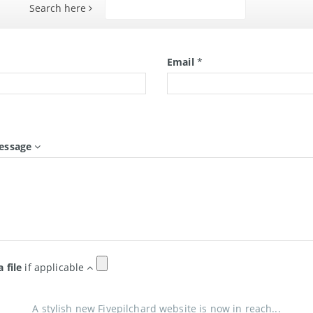
Search here
Search
*
Email
*
essage
a file
if applicable
A stylish new Fivepilchard website is now in reach...