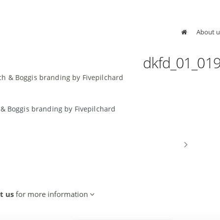
About u
dkfd_01_01
 & Boggis branding by Fivepilchard
t us
for more information