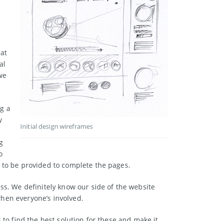
eat
al
we
ng a
y
Initial design wireframes
g
o
 to be provided to complete the pages.
ss. We definitely know our side of the website
hen everyone’s involved.
 to find the best solution for these and make it