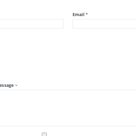
*
Email
*
essage