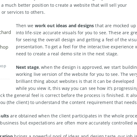
 a much better position to create a website that will sell your
 or services to others.
Then we
work out ideas and designs
that are mocked up
into life-size accurate visuals for you to see. These are gr
for seeing the overall design and getting a feel of the visu
presentation. To get a feel for the interactive experience 
need to create a real demo site in the next stage.
hop
Next stage
, when the design is approved, we start buildi
working live version of the website for you to see. The ver
brilliant thing about websites is that it can be developed
while you view it, this way you can see how it’s progressin
k the general feel is correct before the process is finished. It als
you (the client) to understand the content requirement that needs
sults
are obtained when the client participates in the whole proce
business but expectations are often more accurately controlled w
ration
brings a powerful pool of ideas and design taste, our job is