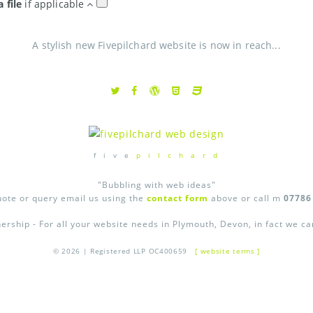
a file
if applicable
A stylish new Fivepilchard website is now in reach...
f i v e
p i l c h a r d
"Bubbling with web ideas"
uote or query email us using the
contact form
above or call m
07786
ership - For all your website needs in Plymouth, Devon, in fact we c
© 2026 | Registered LLP OC400659
[ website terms ]