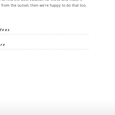
 from the outset, then we’re happy to do that too.
ideas
are