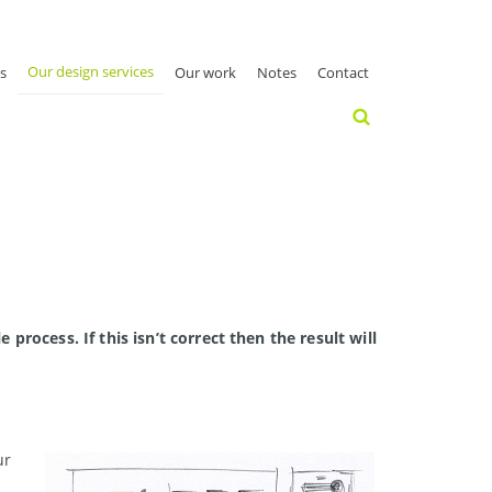
Our design services
s
Our work
Notes
Contact
process. If this isn’t correct then the result will
ur