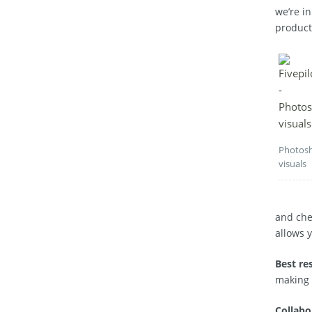
we’re in
product
Photos
visuals
and chec
allows 
Best re
making 
Collabo