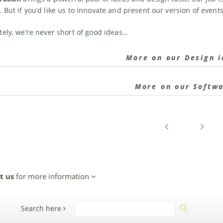
 But if you’d like us to innovate and present our version of events
tely, we’re never short of good ideas…
More on our Design 
More on our Softw
t us
for more information
Search here
Search