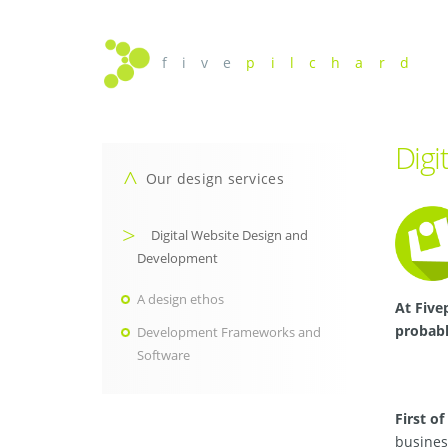
f i v e
p i l c h a r d
Digi
Our design services
Digital Website Design and
Development
A design ethos
At Five
probabl
Development Frameworks and
Software
First of 
busines