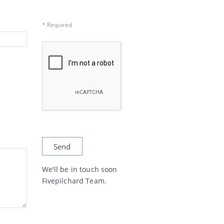
* Required
We'll be in touch soon
Fivepilchard Team.