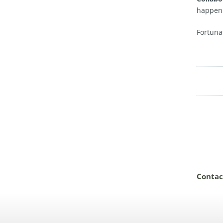
happen.
Fortuna
Contac