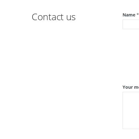
Contact us
Name
Your m