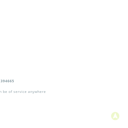
 394665
an be of service anywhere