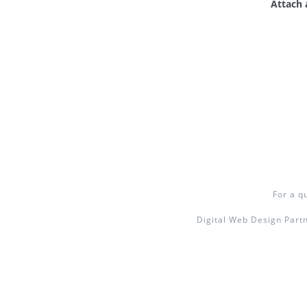
Attach 
For a q
Digital Web Design Partn