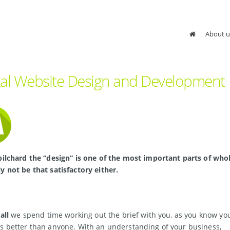
About u
tal Website Design and Development
pilchard the “design” is one of the most important parts of whole 
y not be that satisfactory either.
all
we spend time working out the brief with you, as you know yo
s better than anyone. With an understanding of your business,