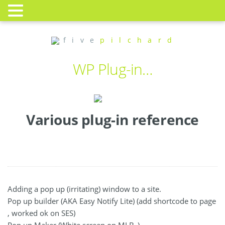
f i v e
p i l c h a r d
WP Plug-in…
Various plug-in reference
Adding a pop up (irritating) window to a site.
Pop up builder (AKA Easy Notify Lite) (add shortcode to page
, worked ok on SES)
Pop up Maker (White screen on MLB_)