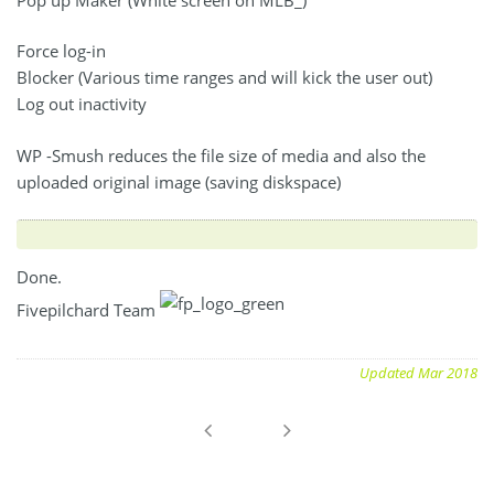
Force log-in
Blocker (Various time ranges and will kick the user out)
Log out inactivity
WP -Smush reduces the file size of media and also the
uploaded original image (saving diskspace)
Done.
Fivepilchard Team
Updated Mar 2018