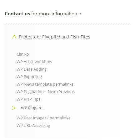
Contact us
for more information
Protected: Fivepilchard Fish Files
Cliniko
WP Artist workflow
WP Date Adding
WP Exporting
WP News template permalinks
WP Pagination – Next/Previous
WP PHP Tips
WP Plug-in…
WP Post images / permalinks
WP URL Accessing