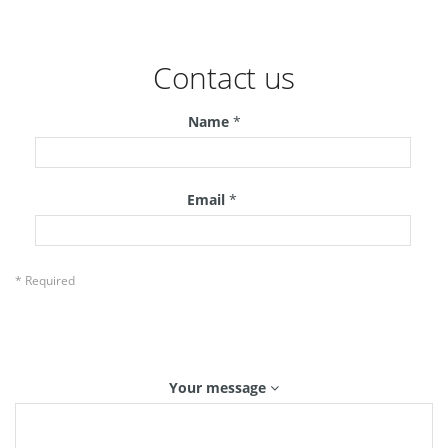
Contact us
Name
*
Email
*
* Required
Your message