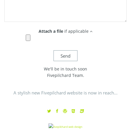
Attach a file
if applicable
We'll be in touch soon
Fivepilchard Team.
A stylish new Fivepilchard website is now in reach...