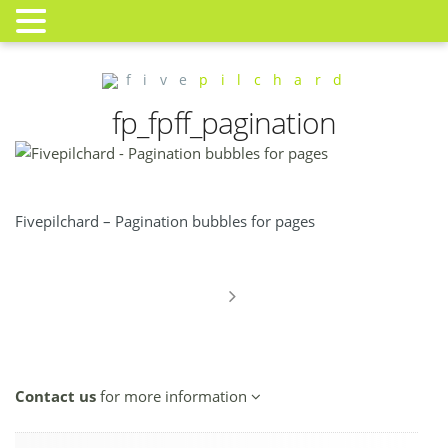
f i v e
p i l c h a r d
fp_fpff_pagination
Fivepilchard – Pagination bubbles for pages
Contact us
for more information