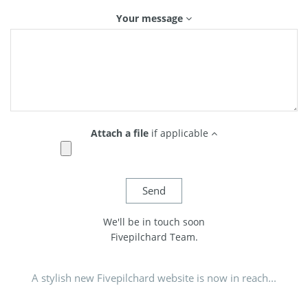
Your message
Attach a file
if applicable
We'll be in touch soon
Fivepilchard Team.
A stylish new Fivepilchard website is now in reach...