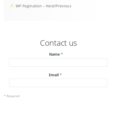
WP Pagination – Next/Previous
Contact us
Name
*
Email
*
* Required