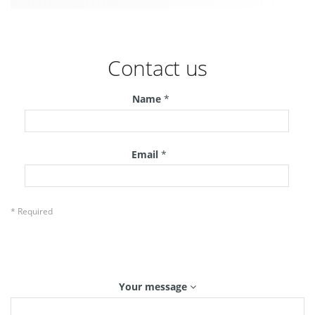
Contact us
Name
*
Email
*
* Required
Your message