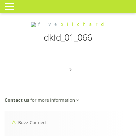
f i v e
p i l c h a r d
dkfd_01_066
Contact us
for more information
Buzz Connect