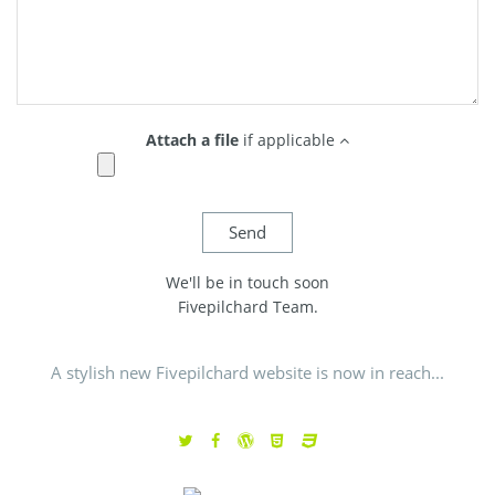
Attach a file
if applicable
We'll be in touch soon
Fivepilchard Team.
A stylish new Fivepilchard website is now in reach...