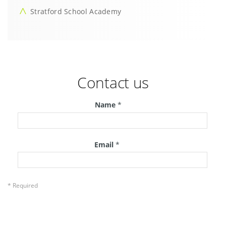
Stratford School Academy
Contact us
Name
*
Email
*
* Required