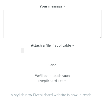
Your message
Attach a file
if applicable
We'll be in touch soon
Fivepilchard Team.
A stylish new Fivepilchard website is now in reach...