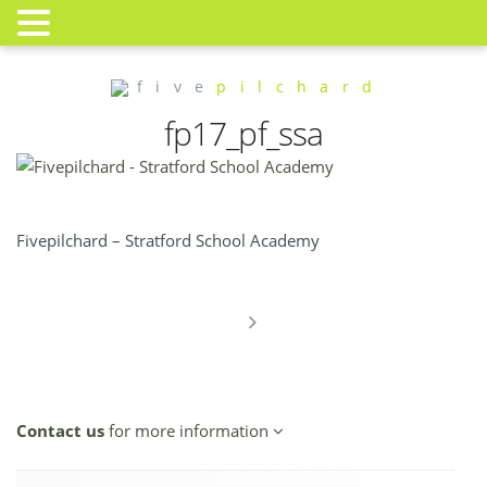
f i v e
p i l c h a r d
fp17_pf_ssa
Fivepilchard – Stratford School Academy
Contact us
for more information