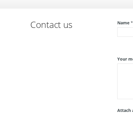
Contact us
Name
Your m
Attach 