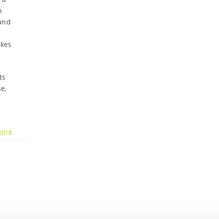
n
 and
akes
ts
e,
2018