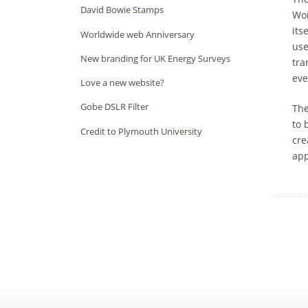
David Bowie Stamps
Wor
its
Worldwide web Anniversary
use
New branding for UK Energy Surveys
tra
eve
Love a new website?
Gobe DSLR Filter
The
to 
Credit to Plymouth University
cre
app