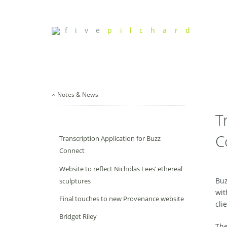
f i v e
p i l c h a r d
Notes & News
T
C
Transcription Application for Buzz
Connect
Website to reflect Nicholas Lees’ ethereal
Buz
sculptures
wit
Final touches to new Provenance website
cli
Bridget Riley
The