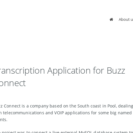
About u
ranscription Application for Buzz
onnect
z Connect is a company based on the South coast in Pool, dealin
h telecommunications and VOIP applications for some big named
ents.
 project was to connect a live external MySQL database system to