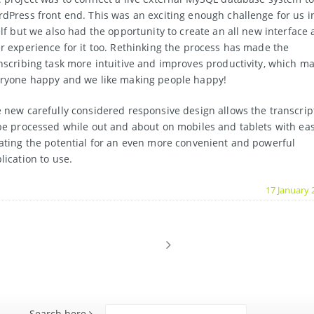
dPress front end. This was an exciting enough challenge for us i
elf but we also had the opportunity to create an all new interface
r experience for it too. Rethinking the process has made the
nscribing task more intuitive and improves productivity, which m
ryone happy and we like making people happy!
 new carefully considered responsive design allows the transcrip
be processed while out and about on mobiles and tablets with eas
ating the potential for an even more convenient and powerful
lication to use.
17 January 
Search here