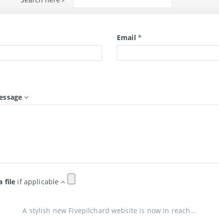
Search
*
Email
*
essage
a file
if applicable
A stylish new Fivepilchard website is now in reach...