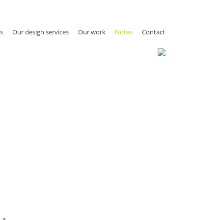
s
Our design services
Our work
Notes
Contact
g
 a