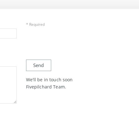
* Required
We'll be in touch soon
Fivepilchard Team.