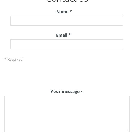
Name
*
Email
*
* Required
Your message