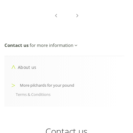
Contact us
for more information
About us
More pilchards for your pound
Terms & Conditions
Contact us