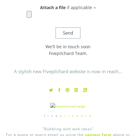
Attach a file
if applicable
We'll be in touch soon
Fivepilchard Team.
A stylish new Fivepilchard website is now in reach...
f i v e
p i l c h a r d
"Bubbling with web ideas"
For a quote or query email us using the
contact form
above or