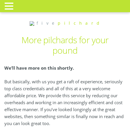
f i v e
p i l c h a r d
More pilchards for your
pound
We’ll have more on this shortly.
But basically, with us you get a raft of experience, seriously
top class credentials and all of this at a very welcome
affordable price. We provide this service by reducing our
overheads and working in an increasingly efficient and cost
effective manner. If you’ve looked longingly at the great
websites, then something similar is finally now in reach and
you can look great too.