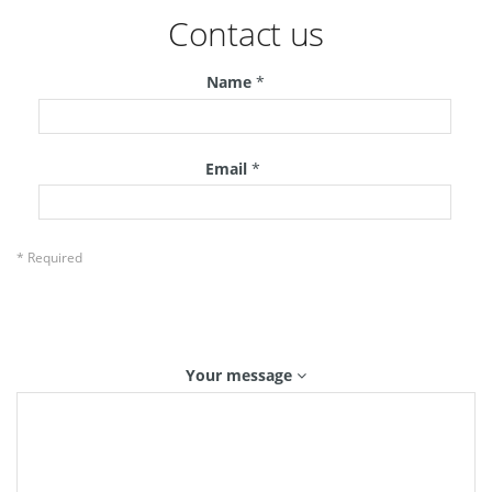
Contact us
Name
*
Email
*
* Required
Your message