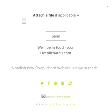
Attach a file
if applicable
We'll be in touch soon
Fivepilchard Team.
A stylish new Fivepilchard website is now in reach...
f i v e
p i l c h a r d