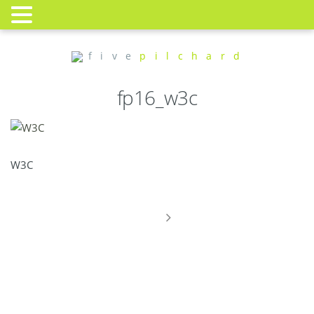
f i v e
p i l c h a r d
fp16_w3c
W3C