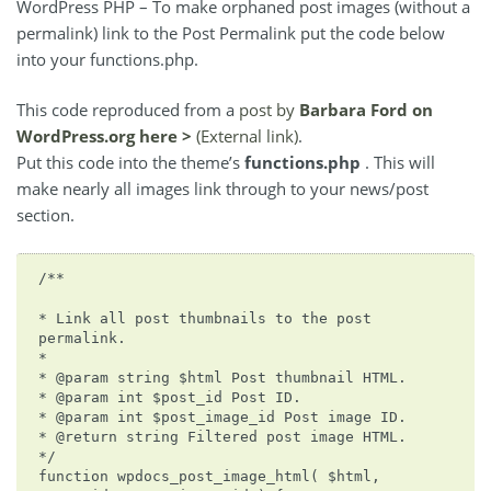
WordPress PHP – To make orphaned post images (without a
permalink) link to the Post Permalink put the code below
into your functions.php.
This code reproduced from a
post by
Barbara Ford on
WordPress.org here >
(External link)
.
Put this code into the theme’s
functions.php
. This will
make nearly all images link through to your news/post
section.
/**
* Link all post thumbnails to the post
permalink.
*
* @param string $html Post thumbnail HTML.
* @param int $post_id Post ID.
* @param int $post_image_id Post image ID.
* @return string Filtered post image HTML.
*/
function wpdocs_post_image_html( $html,