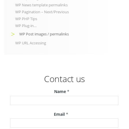
WP News template permalinks
WP Pagination – Next/Previous
WP PHP Tips
WP Plug-in…
WP Post images / permalinks
WP URL Accessing
Contact us
Name
*
Email
*