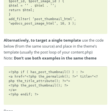
$post_id, $post_image_id ) {
$html = ‘
‘ . $html . ‘
‘;
return $html;
}
add_filter( ‘post_thumbnail_html’,
‘wpdocs_post_image_html’, 10, 3 );
Alternatively, to target a single template
use the code
below (from the same source) and place in the theme’s
template (usually the post loop of your content.php)
Note:
Don’t use both examples in the same theme
<?php if ( has_post_thumbnail() ) : ?>
<a href="<?php the_permalink(); ?>" title="<?
php the_title_attribute(); ?>">
<?php the_post_thumbnail(); ?>
</a>
<?php endif; ?>
Done.