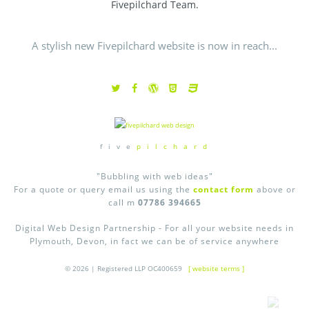
Fivepilchard Team.
A stylish new Fivepilchard website is now in reach...
f i v e
p i l c h a r d
"Bubbling with web ideas"
For a quote or query email us using the
contact form
above or
call m
07786 394665
Digital Web Design Partnership - For all your website needs in
Plymouth, Devon, in fact we can be of service anywhere
© 2026 | Registered LLP OC400659
[ website terms ]