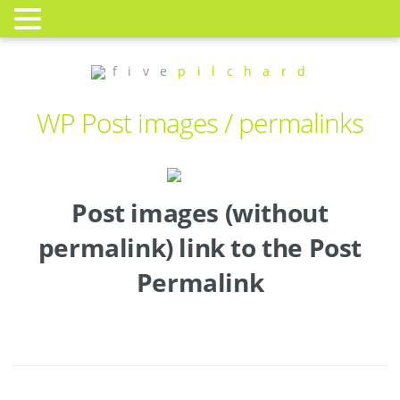
f i v e
p i l c h a r d
WP Post images / permalinks
Post images (without
permalink) link to the Post
Permalink