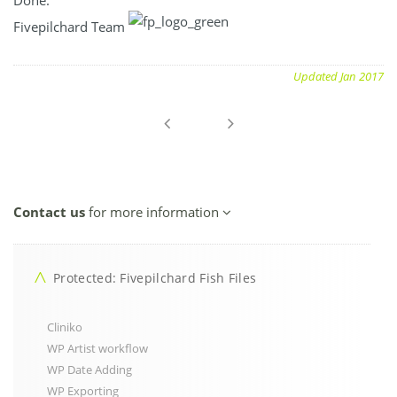
Fivepilchard Team
Updated Jan 2017
Contact us
for more information
Protected: Fivepilchard Fish Files
Cliniko
WP Artist workflow
WP Date Adding
WP Exporting