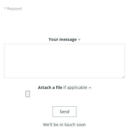
* Required
Your message
Attach a file
if applicable
We'll be in touch soon