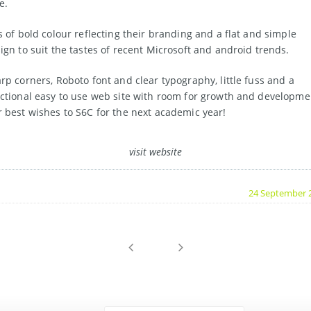
e.
s of bold colour reflecting their branding and a flat and simple
ign to suit the tastes of recent Microsoft and android trends.
rp corners, Roboto font and clear typography, little fuss and a
ctional easy to use web site with room for growth and developme
 best wishes to S6C for the next academic year!
visit website
24 September 