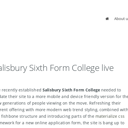
About u
alisbury Sixth Form College live
 recently established
Salisbury Sixth Form College
needed to
ate their site to a more mobile and device friendly version for th
 generations of people viewing on the move. Refreshing their
rent offering with more modern web trend styling, combined wit
 fishbone structure and introducing parts of the
materialize css
mework for a new online application form, the site is bang up to