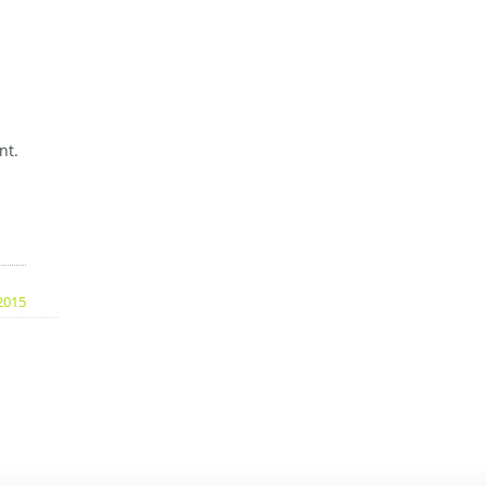
nt.
2015