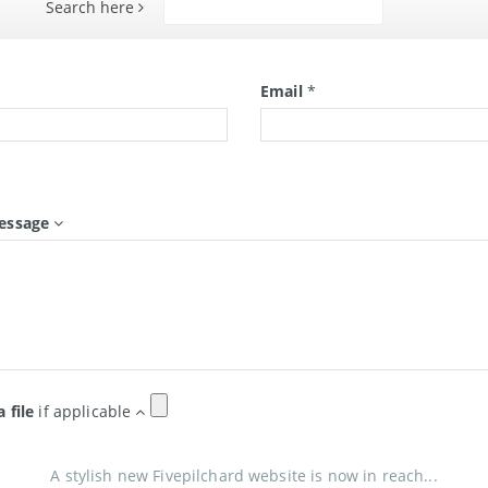
Search here
Search
*
Email
*
essage
a file
if applicable
A stylish new Fivepilchard website is now in reach...