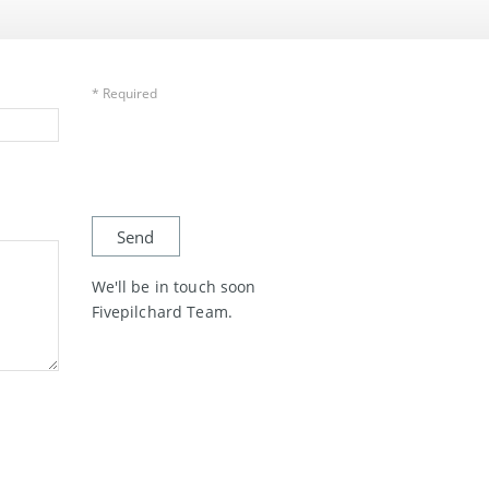
* Required
We'll be in touch soon
Fivepilchard Team.