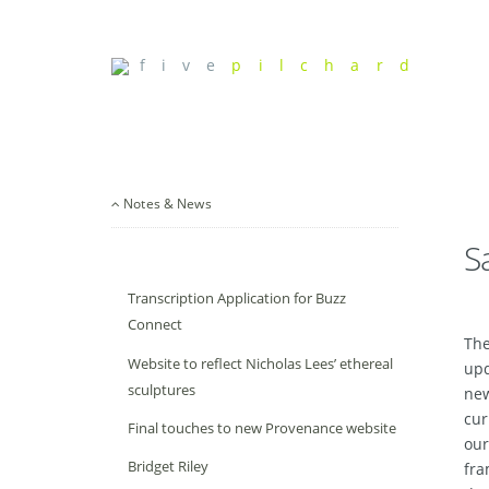
f i v e
p i l c h a r d
Notes & News
S
Transcription Application for Buzz
Connect
The
Website to reflect Nicholas Lees’ ethereal
upd
sculptures
new
cur
Final touches to new Provenance website
our
Bridget Riley
fra