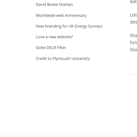
dat
David Bowie Stamps
Lot
Worldwide web Anniversary
des
New branding for UK Energy Surveys
Sha
Love a new website?
fun
Gobe DSLR Filter
Our
Credit to Plymouth University