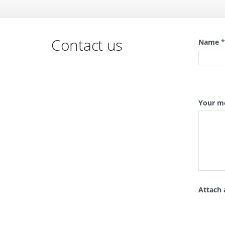
Contact us
Name
Your m
Attach 