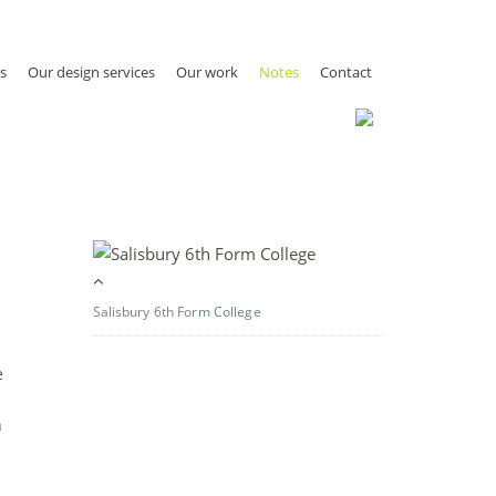
s
Our design services
Our work
Notes
Contact
Salisbury 6th Form College
e
h