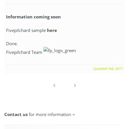
Information coming soon
Fivepilchard sample
here
Done.
Fivepilchard Team
Updated Feb 2017
Contact us
for more information