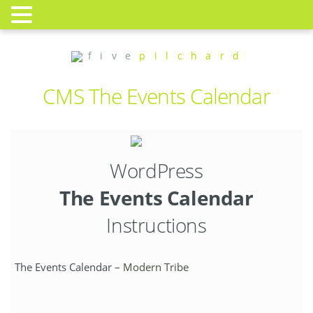
f i v e
p i l c h a r d
CMS The Events Calendar
WordPress
The Events Calendar
Instructions
The Events Calendar –
Modern Tribe