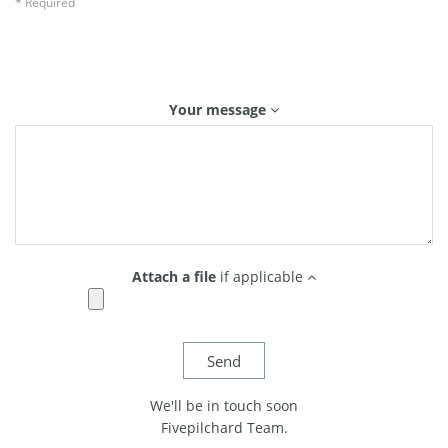
* Required
Your message
Attach a file
if applicable
We'll be in touch soon
Fivepilchard Team.