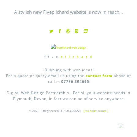
A stylish new Fivepilchard website is now in reach...
f i v e
p i l c h a r d
"Bubbling with web ideas"
For a quote or query email us using the
contact form
above or
call m
07786 394665
Digital Web Design Partnership - For all your website needs in
Plymouth, Devon, in fact we can be of service anywhere
© 2026 | Registered LLP OC400659
[ website terms ]