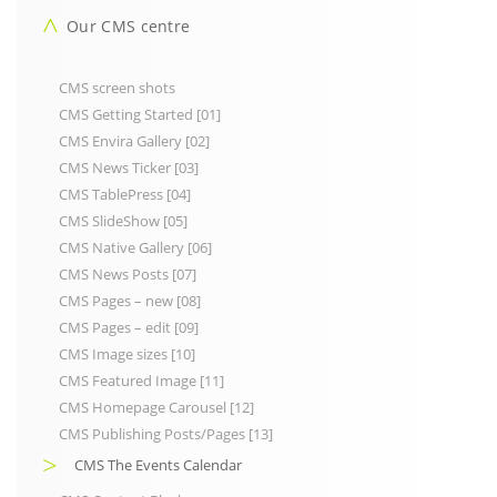
Our CMS centre
CMS screen shots
CMS Getting Started [01]
CMS Envira Gallery [02]
CMS News Ticker [03]
CMS TablePress [04]
CMS SlideShow [05]
CMS Native Gallery [06]
CMS News Posts [07]
CMS Pages – new [08]
CMS Pages – edit [09]
CMS Image sizes [10]
CMS Featured Image [11]
CMS Homepage Carousel [12]
CMS Publishing Posts/Pages [13]
CMS The Events Calendar