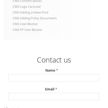
CMS Content Blocks
CMS Logo Carousel
CMS Adding a News Post
CMS Adding Policy Documents
CMS User Blocker
CMS FP User Blocker
Contact us
Name
*
Email
*