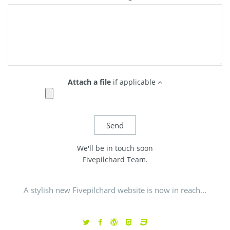
Attach a file
if applicable
We'll be in touch soon
Fivepilchard Team.
A stylish new Fivepilchard website is now in reach...