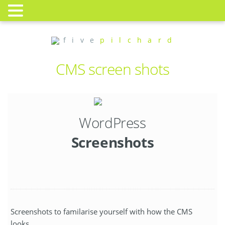
f i v e
p i l c h a r d
CMS screen shots
WordPress
Screenshots
Screenshots to familarise yourself with how the CMS
looks.