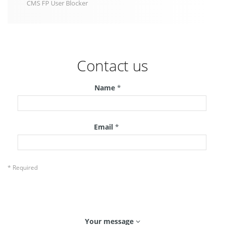
CMS FP User Blocker
Contact us
Name
*
Email
*
* Required
Your message