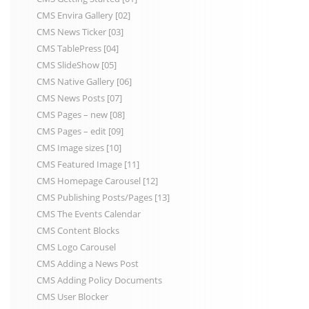
CMS Envira Gallery [02]
CMS News Ticker [03]
CMS TablePress [04]
CMS SlideShow [05]
CMS Native Gallery [06]
CMS News Posts [07]
CMS Pages – new [08]
CMS Pages – edit [09]
CMS Image sizes [10]
CMS Featured Image [11]
CMS Homepage Carousel [12]
CMS Publishing Posts/Pages [13]
CMS The Events Calendar
CMS Content Blocks
CMS Logo Carousel
CMS Adding a News Post
CMS Adding Policy Documents
CMS User Blocker