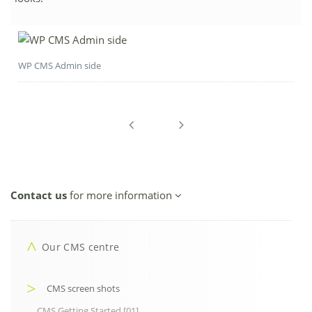
WP CMS Admin side
Contact us
for more information
Our CMS centre
CMS screen shots
CMS Getting Started [01]